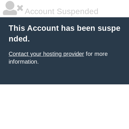
Account Suspended
This Account has been suspe
nded.
Contact your hosting provider
for more
information.