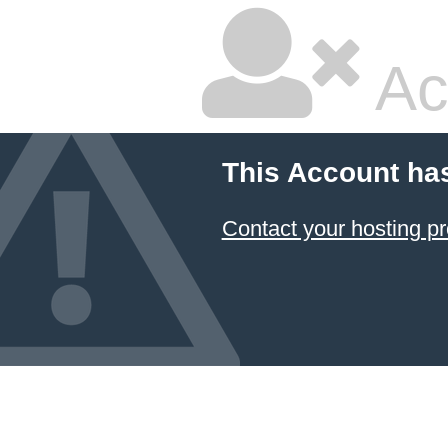
Ac
This Account ha
Contact your hosting pr