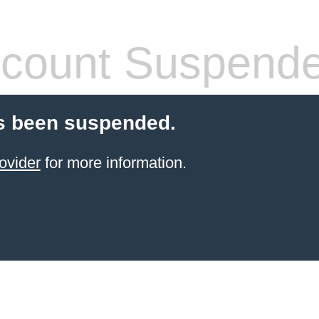
count Suspend
s been suspended.
ovider
for more information.