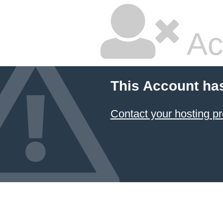
Ac
This Account ha
Contact your hosting pr