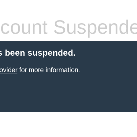
count Suspend
s been suspended.
ovider
for more information.