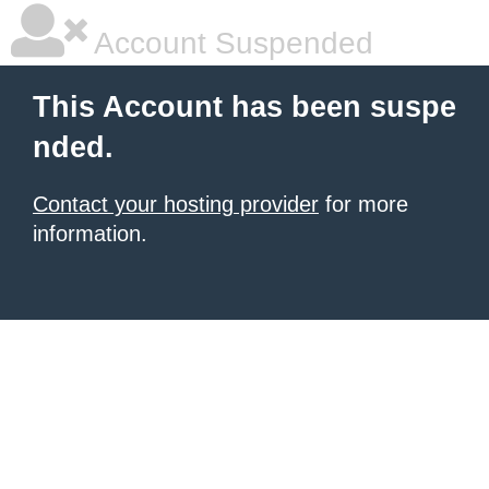
Account Suspended
This Account has been suspe
nded.
Contact your hosting provider
for more
information.