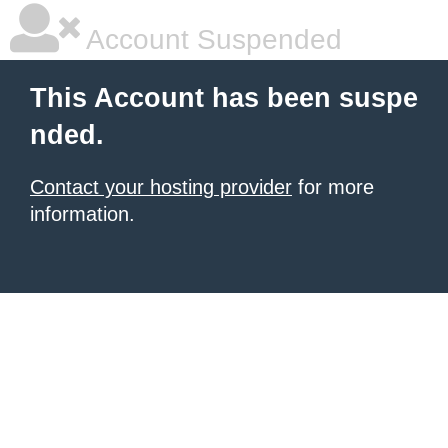
Account Suspended
This Account has been suspe
nded.
Contact your hosting provider
for more
information.