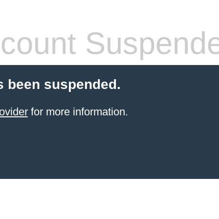
count Suspend
s been suspended.
ovider
for more information.