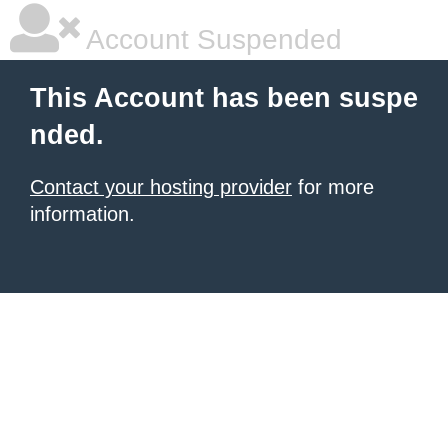
Account Suspended
This Account has been suspe
nded.
Contact your hosting provider
for more
information.