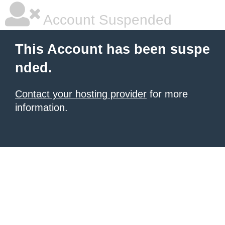
Account Suspended
This Account has been suspe
nded.
Contact your hosting provider
for more
information.