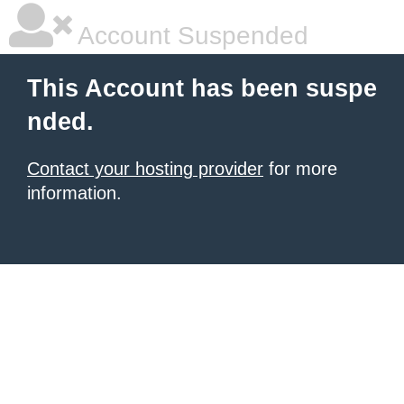
Account Suspended
This Account has been suspe
nded.
Contact your hosting provider
for more
information.