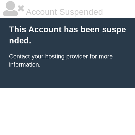
Account Suspended
This Account has been suspe
nded.
Contact your hosting provider
for more
information.