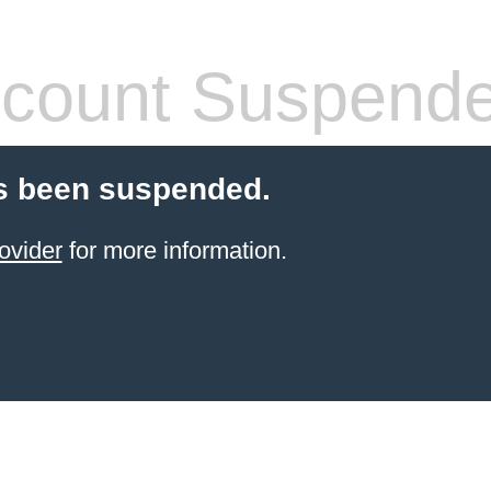
count Suspend
s been suspended.
ovider
for more information.