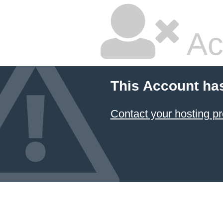
Ac
This Account ha
Contact your hosting pr