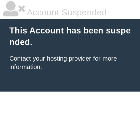
Account Suspended
This Account has been suspe
nded.
Contact your hosting provider
for more
information.