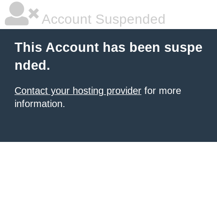
Account Suspended
This Account has been suspe
nded.
Contact your hosting provider
for more
information.